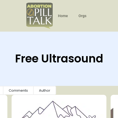
Home
Orgs
Free Ultrasound
Comments
Author