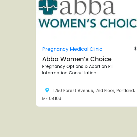
Pregnancy Medical Clinic
$
Abba Women’s Choice
Pregnancy Options & Abortion Pill
Information Consultation
1250 Forest Avenue, 2nd Floor, Portland,
ME 04103