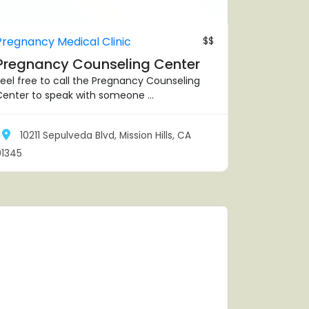
Pregnancy Medical Clinic
$$
Pregnancy Counseling Center
eel free to call the Pregnancy Counseling
enter to speak with someone ...
10211 Sepulveda Blvd, Mission Hills, CA
91345