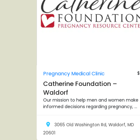
Pregnancy Medical Clinic
$
Catherine Foundation –
Waldorf
Our mission to help men and women make
informed decisions regarding pregnancy, ...
3065 Old Washington Rd, Waldorf, MD
20601