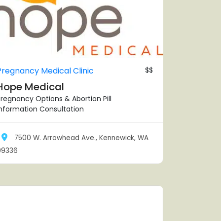
Pregnancy Medical Clinic
$$
Hope Medical
regnancy Options & Abortion Pill
Information Consultation
7500 W. Arrowhead Ave., Kennewick, WA
99336