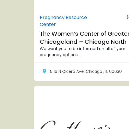
Pregnancy Resource
$
Center
The Women’s Center of Greate
Chicagoland – Chicago North
We want you to be informed on all of your
pregnancy options. ...
5116 N Cicero Ave, Chicago , IL 60630