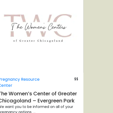
Pregnancy Resource
$$
Center
The Women’s Center of Greater
Chicagoland – Evergreen Park
e want you to be informed on all of your
regnancy options. ...