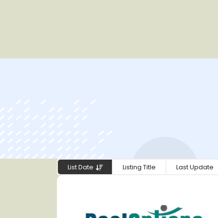
List Date
Listing Title
Last Update