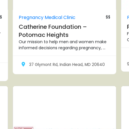
$
Pregnancy Medical Clinic
$$
Catherine Foundation –
r
Potomac Heights
F
C
Our mission to help men and women make
informed decisions regarding pregnancy, ...
37 Glymont Rd, Indian Head, MD 20640