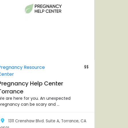
Pregnancy Resource
$$
Center
Pregnancy Help Center
Torrance
We are here for you. An unexpected
regnancy can be scary and ...
1311 Crenshaw Blvd. Suite A, Torrance, CA