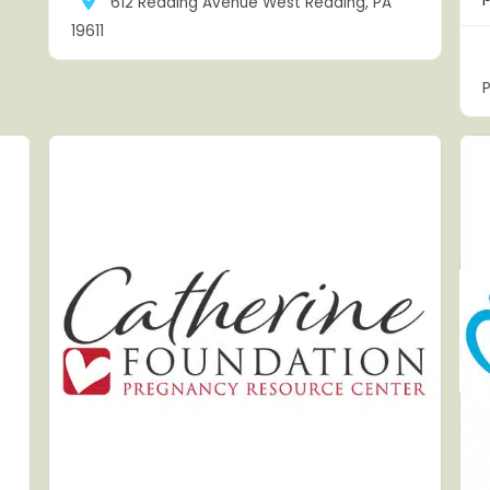
612 Reading Avenue West Reading, PA
19611
P