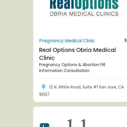
Pregnancy Medical Clinic
$
Real Options Obria Medical
Clinic
Pregnancy Options & Abortion Pill
Information Consultation
12 N. White Road, Suite #1 San Jose, CA
95127