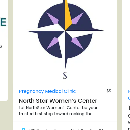
$
Pregnancy Medical Clinic
$$
North Star Women’s Center
Let NorthStar Women’s Center be your
trusted first step toward making the ...
W
p