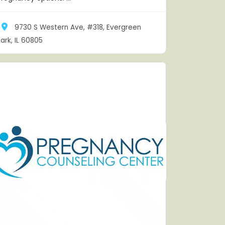
9730 S Western Ave, #318, Evergreen
ark, IL 60805