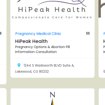
$
Pregnancy Medical Clinic
$$
HiPeak Health
Pregnancy Options & Abortion Pill
P
Information Consultation
1244 S Wadsworth BLVD Suite A,
Lakewood, CO 80232