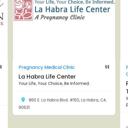
$
Pregnancy Medical Clinic
$$
La Habra Life Center
Your Life, Your Choice, Be Informed.
860 E. La Habra Blvd. #150, La Habra, CA
p
90631