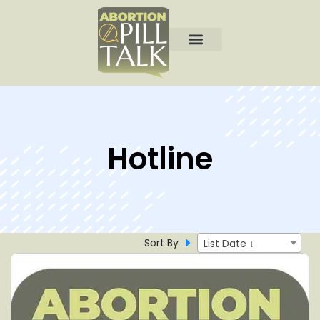
Hotline
Sort By
List Date ↓