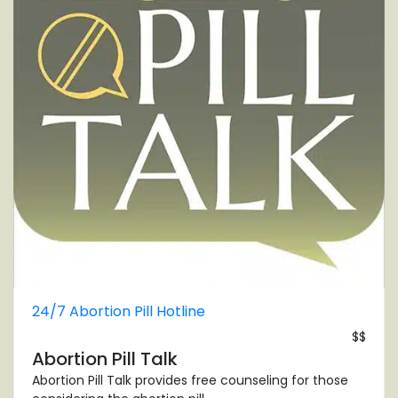
24/7 Abortion Pill Hotline
$$
Abortion Pill Talk
Abortion Pill Talk provides free counseling for those