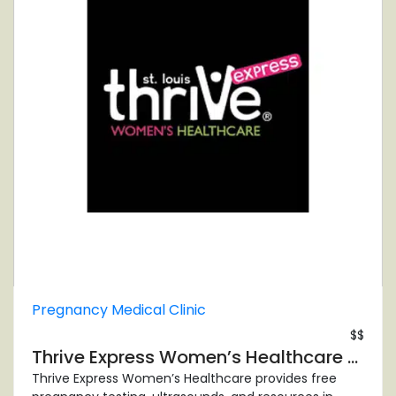
Pregnancy Medical Clinic
$$
Thrive Express Women’s Healthcare Center
Thrive Express Women’s Healthcare provides free