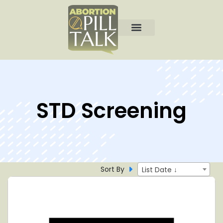
STD Screening
Sort By
List Date ↓