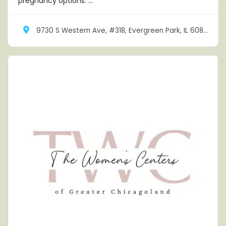
pregnancy options. ...
9730 S Western Ave, #318, Evergreen Park, IL 60805