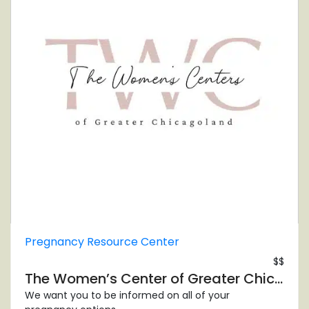
Pregnancy Resource Center
$$
The Women’s Center of Greater Chicagoland – Evergreen Park
We want you to be informed on all of your