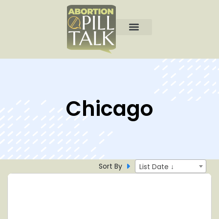
Chicago
Sort By
List Date ↓