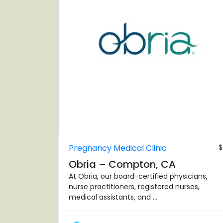
Pregnancy Medical Clinic
$
Obria – Compton, CA
At Obria, our board-certified physicians,
nurse practitioners, registered nurses,
medical assistants, and ...