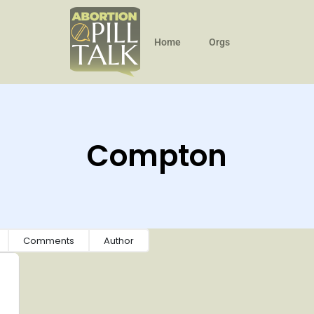
Home
Orgs
Compton
Comments
Author