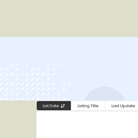
List Date
Listing Title
Last Update