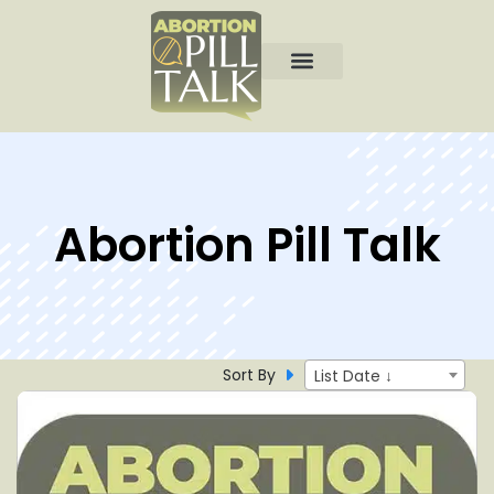
Abortion Pill Talk
Sort By
List Date ↓