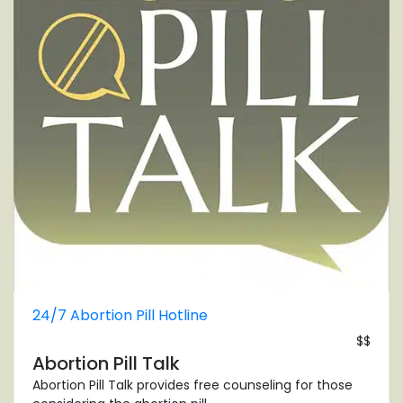
24/7 Abortion Pill Hotline
$$
Abortion Pill Talk
Abortion Pill Talk provides free counseling for those