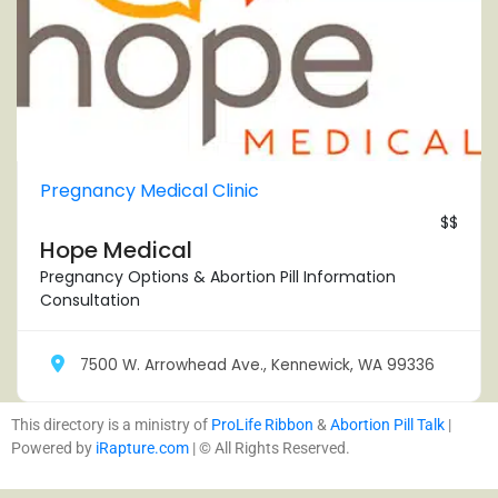
Pregnancy Medical Clinic
$$
Hope Medical
Pregnancy Options & Abortion Pill Information
Consultation
7500 W. Arrowhead Ave., Kennewick, WA 99336
This directory is a ministry of
ProLife Ribbon
&
Abortion Pill Talk
|
Powered by
iRapture.com
| © All Rights Reserved.