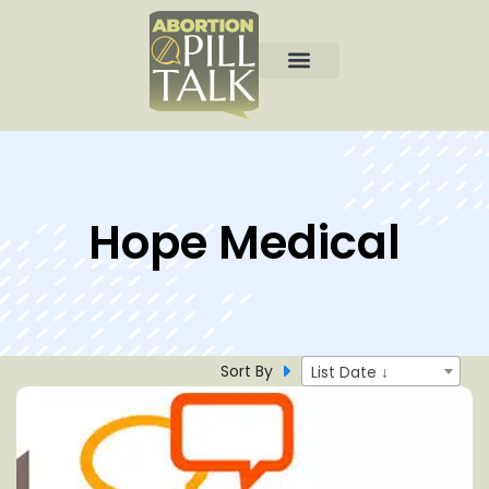
Hope Medical
Sort By
List Date ↓