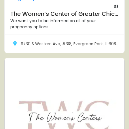
$$
The Women’s Center of Greater Chicagoland – Evergreen Park
We want you to be informed on all of your
pregnancy options. ...
9730 S Western Ave, #318, Evergreen Park, IL 60805