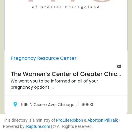
Pregnancy Resource Center
$$
The Women’s Center of Greater Chicagoland – Chicago North
We want you to be informed on all of your
pregnancy options. ...
5116 N Cicero Ave, Chicago , IL 60630
This directory is a ministry of
ProLife Ribbon
&
Abortion Pill Talk
|
Powered by
iRapture.com
| © All Rights Reserved.