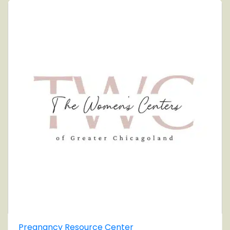
Pregnancy Resource Center