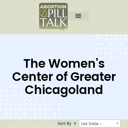
The Women's
Center of Greater
Chicagoland
Sort By
List Date ↓