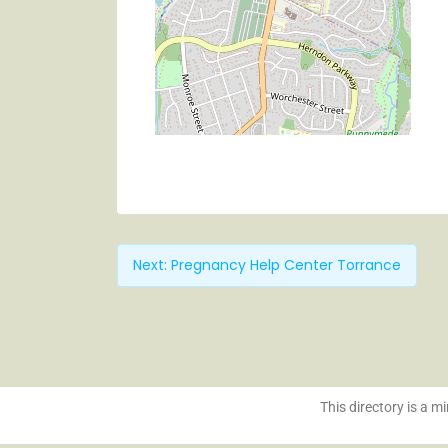
Next:
Pregnancy Help Center Torrance
This directory is a mi