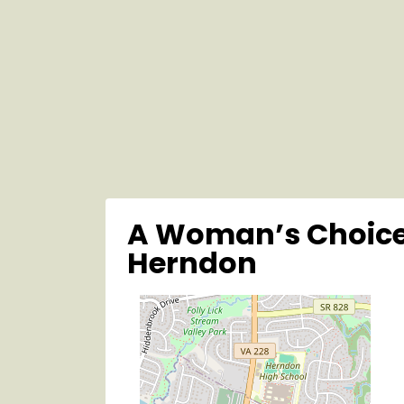
A Woman’s Choice
Herndon