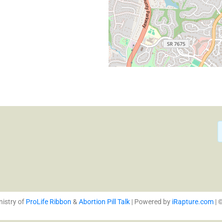
We care about you. We know
personal crisis of your life. 
nistry of
ProLife Ribbon
&
Abortion Pill Talk
| Powered by
iRapture.com
| 