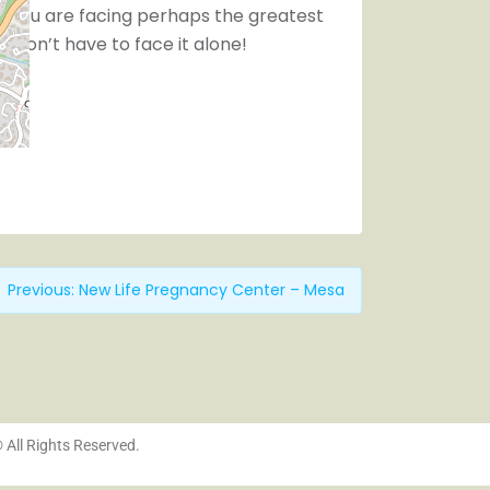
 you are facing perhaps the greatest
You don’t have to face it alone!
Previous:
New Life Pregnancy Center – Mesa
© All Rights Reserved.