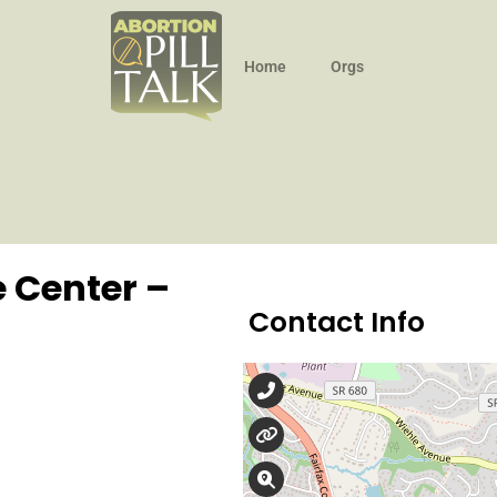
Home
Orgs
 Center –
Contact Info
571-599-2002
awomanschoicecente
102 Elden St., Suite 14,