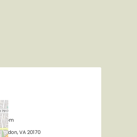
r.com
 Herndon, VA 20170