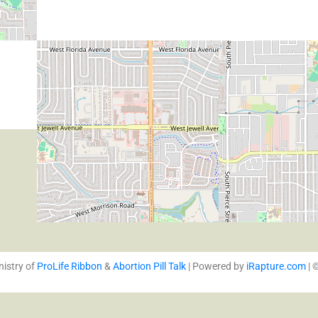
nistry of
ProLife Ribbon
&
Abortion Pill Talk
| Powered by
iRapture.com
| 