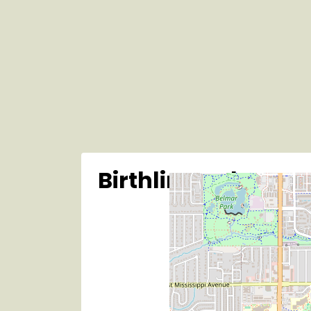
Birthline Colo