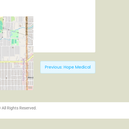
Previous:
Hope Medical
© All Rights Reserved.