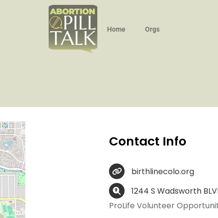
Home
Orgs
Contact Info
birthlinecolo.org
1244 S Wadsworth BLVD
ProLife Volunteer Opportunit