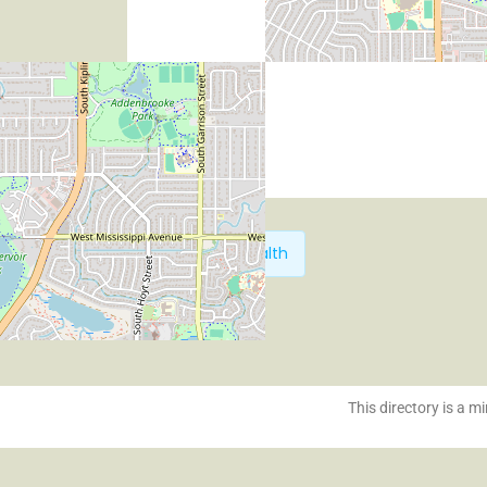
Next:
HiPeak Health
This directory is a mi