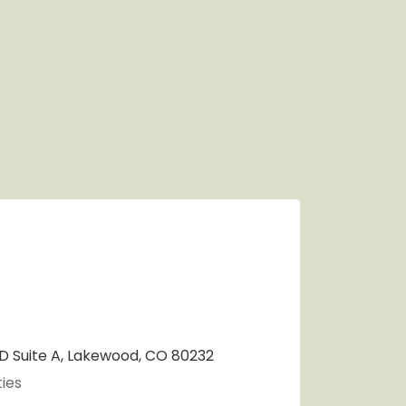
 Suite A, Lakewood, CO 80232
ies